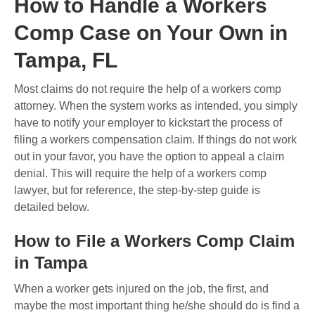
How to Handle a Workers
Comp Case on Your Own in
Tampa, FL
Most claims do not require the help of a workers comp
attorney. When the system works as intended, you simply
have to notify your employer to kickstart the process of
filing a workers compensation claim. If things do not work
out in your favor, you have the option to appeal a claim
denial. This will require the help of a workers comp
lawyer, but for reference, the step-by-step guide is
detailed below.
How to File a Workers Comp Claim
in Tampa
When a worker gets injured on the job, the first, and
maybe the most important thing he/she should do is find a