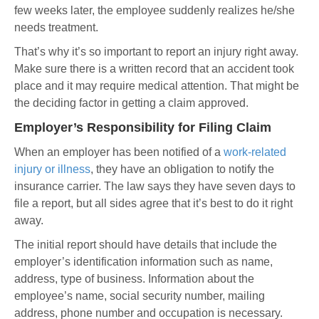
few weeks later, the employee suddenly realizes he/she
needs treatment.
That’s why it’s so important to report an injury right away.
Make sure there is a written record that an accident took
place and it may require medical attention. That might be
the deciding factor in getting a claim approved.
Employer’s Responsibility for Filing Claim
When an employer has been notified of a
work-related
injury or illness
, they have an obligation to notify the
insurance carrier. The law says they have seven days to
file a report, but all sides agree that it’s best to do it right
away.
The initial report should have details that include the
employer’s identification information such as name,
address, type of business. Information about the
employee’s name, social security number, mailing
address, phone number and occupation is necessary.