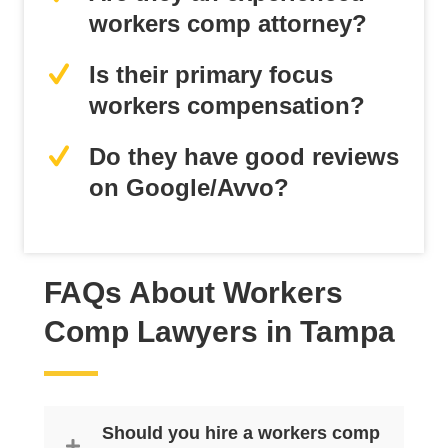
workers comp attorney?
Is their primary focus
workers compensation?
Do they have good reviews
on Google/Avvo?
FAQs About Workers
Comp Lawyers in Tampa
Should you hire a workers comp