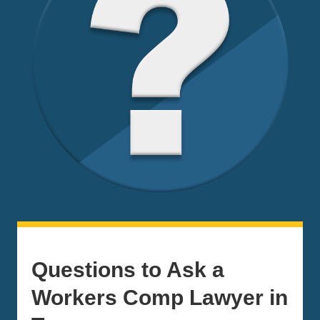
Questions to Ask a
Workers Comp Lawyer in