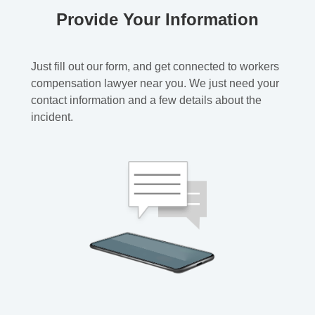
Provide Your Information
Just fill out our form, and get connected to workers
compensation lawyer near you. We just need your
contact information and a few details about the
incident.