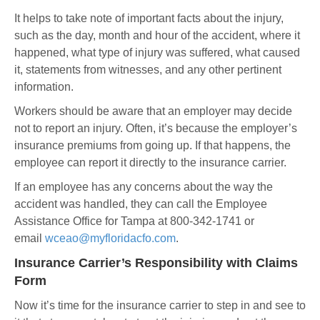
It helps to take note of important facts about the injury,
such as the day, month and hour of the accident, where it
happened, what type of injury was suffered, what caused
it, statements from witnesses, and any other pertinent
information.
Workers should be aware that an employer may decide
not to report an injury. Often, it’s because the employer’s
insurance premiums from going up. If that happens, the
employee can report it directly to the insurance carrier.
If an employee has any concerns about the way the
accident was handled, they can call the Employee
Assistance Office for Tampa at 800-342-1741 or
email
wceao@myfloridacfo.com
.
Insurance Carrier’s Responsibility with Claims
Form
Now it’s time for the insurance carrier to step in and see to