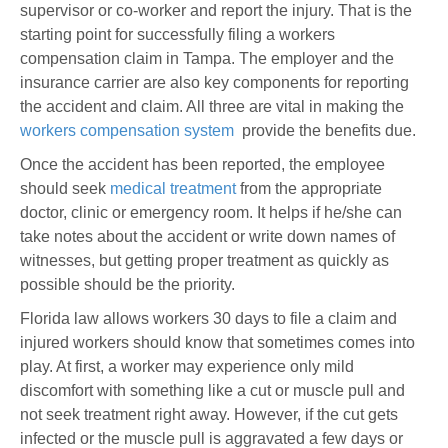
supervisor or co-worker and report the injury. That is the
starting point for successfully filing a workers
compensation claim in Tampa. The employer and the
insurance carrier are also key components for reporting
the accident and claim. All three are vital in making the
workers compensation system
provide the benefits due.
Once the accident has been reported, the employee
should seek
medical treatment
from the appropriate
doctor, clinic or emergency room. It helps if he/she can
take notes about the accident or write down names of
witnesses, but getting proper treatment as quickly as
possible should be the priority.
Florida law allows workers 30 days to file a claim and
injured workers should know that sometimes comes into
play. At first, a worker may experience only mild
discomfort with something like a cut or muscle pull and
not seek treatment right away. However, if the cut gets
infected or the muscle pull is aggravated a few days or