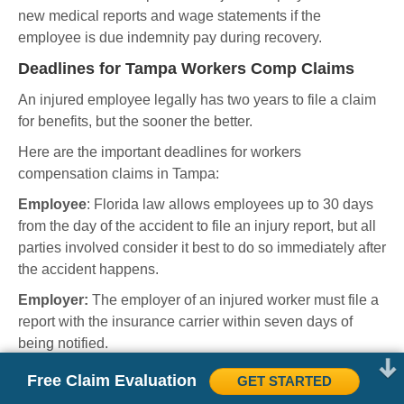
new medical reports and wage statements if the
employee is due indemnity pay during recovery.
Deadlines for Tampa Workers Comp Claims
An injured employee legally has two years to file a claim
for benefits, but the sooner the better.
Here are the important deadlines for workers
compensation claims in Tampa:
Employee
: Florida law allows employees up to 30 days
from the day of the accident to file an injury report, but all
parties involved consider it best to do so immediately after
the accident happens.
Employer:
The employer of an injured worker must file a
report with the insurance carrier within seven days of
being notified.
Insurance carrier:
There are two important deadlines for
Free Claim Evaluation
GET STARTED
insurance carriers to observe. The carrier has three days