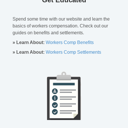
Spend some time with our website and learn the
basics of workers compensation. Check out our
guides on benefits and settlements.
» Learn About:
Workers Comp Benefits
» Learn About:
Workers Comp Settlements