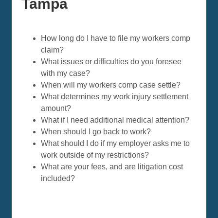
Tampa
How long do I have to file my workers comp
claim?
What issues or difficulties do you foresee
with my case?
When will my workers comp case settle?
What determines my work injury settlement
amount?
What if I need additional medical attention?
When should I go back to work?
What should I do if my employer asks me to
work outside of my restrictions?
What are your fees, and are litigation cost
included?