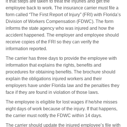
it that steps are taken to treat the injuries and get the
employee back to work. The insurance carrier must file a
form called “The First Report of Injury” (FRI) with Florida’s
Division of Workers Compensation (FDWC). The form
informs the state agency who was injured and how the
accident happened. The employer and employee should
receive copies of the FRI so they can verify the
information reported.
The carrier has three days to provide the employee with
information that explains the rights, benefits and
procedures for obtaining benefits. The brochure should
explain the obligations injured workers and their
employers have under Florida law and the penalties they
face if they are found in violation of those laws.
The employee is eligible for lost wages if he/she misses
eight days of work because of the injury. If that happens,
the carrier must notify the FDWC within 14 days.
The carrier should update the injured employee’s file with