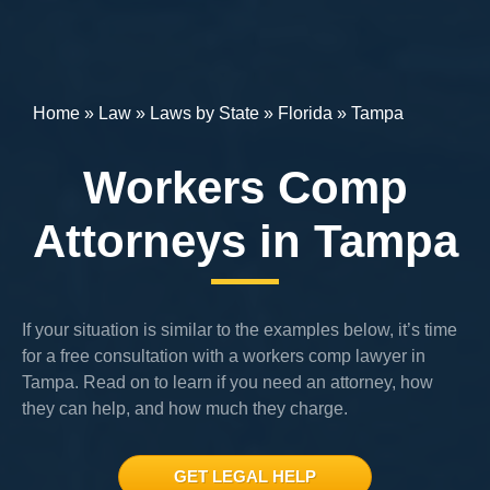
Home
»
Law
»
Laws by State
»
Florida
»
Tampa
Workers Comp
Attorneys in Tampa
If your situation is similar to the examples below, it’s time
for a free consultation with a workers comp lawyer in
Tampa. Read on to learn if you need an attorney, how
they can help, and how much they charge.
GET LEGAL HELP