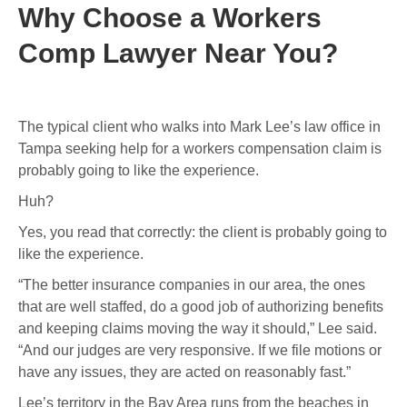
Why Choose a Workers
Comp Lawyer Near You?
The typical client who walks into Mark Lee’s law office in
Tampa seeking help for a workers compensation claim is
probably going to like the experience.
Huh?
Yes, you read that correctly: the client is probably going to
like the experience.
“The better insurance companies in our area, the ones
that are well staffed, do a good job of authorizing benefits
and keeping claims moving the way it should,” Lee said.
“And our judges are very responsive. If we file motions or
have any issues, they are acted on reasonably fast.”
Lee’s territory in the Bay Area runs from the beaches in