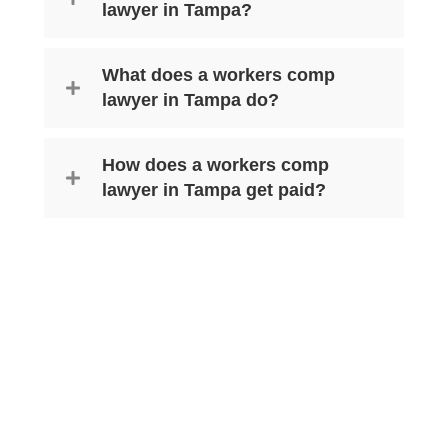
lawyer in Tampa?
What does a workers comp
lawyer in Tampa do?
How does a workers comp
lawyer in Tampa get paid?