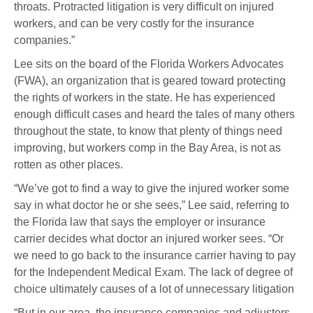
throats. Protracted litigation is very difficult on injured
workers, and can be very costly for the insurance
companies.”
Lee sits on the board of the Florida Workers Advocates
(FWA), an organization that is geared toward protecting
the rights of workers in the state. He has experienced
enough difficult cases and heard the tales of many others
throughout the state, to know that plenty of things need
improving, but workers comp in the Bay Area, is not as
rotten as other places.
“We’ve got to find a way to give the injured worker some
say in what doctor he or she sees,” Lee said, referring to
the Florida law that says the employer or insurance
carrier decides what doctor an injured worker sees. “Or
we need to go back to the insurance carrier having to pay
for the Independent Medical Exam. The lack of degree of
choice ultimately causes of a lot of unnecessary litigation
“But in our area, the insurance companies and adjusters