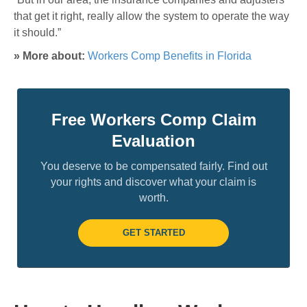
that get it right, really allow the system to operate the way
it should.”
» More about:
Workers Comp Benefits in Florida
Free Workers Comp Claim
Evaluation
You deserve to be compensated fairly. Find out
your rights and discover what your claim is
worth.
GET STARTED