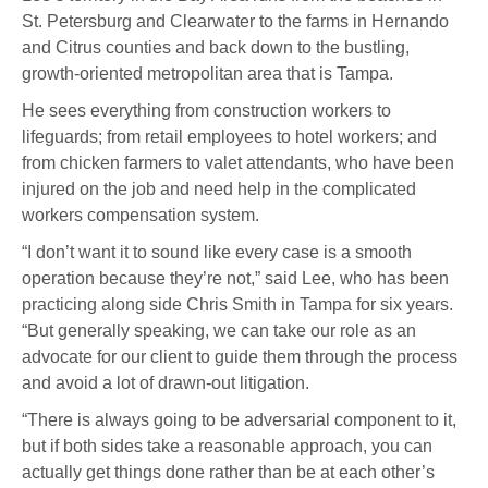
St. Petersburg and Clearwater to the farms in Hernando
and Citrus counties and back down to the bustling,
growth-oriented metropolitan area that is Tampa.
He sees everything from construction workers to
lifeguards; from retail employees to hotel workers; and
from chicken farmers to valet attendants, who have been
injured on the job and need help in the complicated
workers compensation system.
“I don’t want it to sound like every case is a smooth
operation because they’re not,” said Lee, who has been
practicing along side Chris Smith in Tampa for six years.
“But generally speaking, we can take our role as an
advocate for our client to guide them through the process
and avoid a lot of drawn-out litigation.
“There is always going to be adversarial component to it,
but if both sides take a reasonable approach, you can
actually get things done rather than be at each other’s