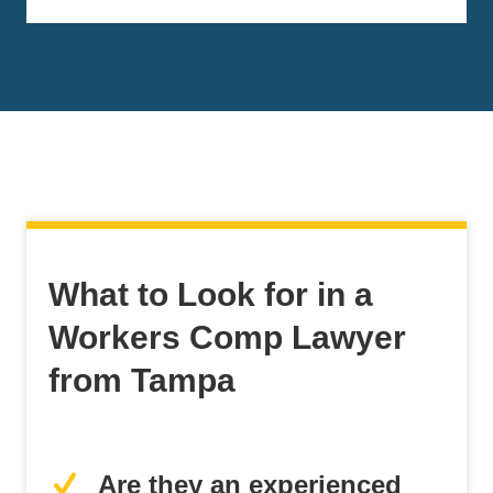
What to Look for in a
Workers Comp Lawyer
from Tampa
Are they an experienced