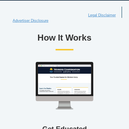
Legal Disclaimer
Advertiser Disclosure
How It Works
Get Educated