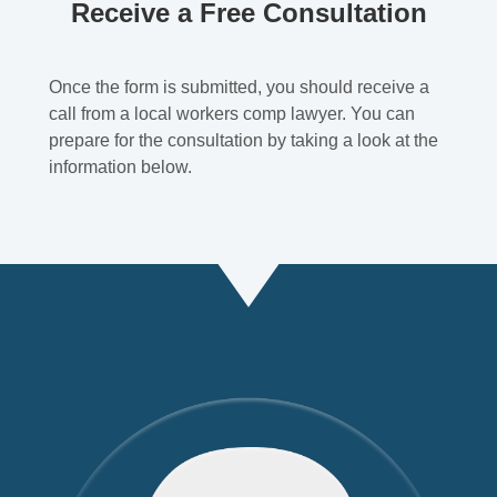
Receive a Free Consultation
Once the form is submitted, you should receive a
call from a local workers comp lawyer. You can
prepare for the consultation by taking a look at the
information below.