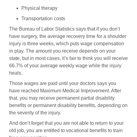
Physical therapy
Transportation costs
The Bureau of Labor Statistics says that if you don’t
have surgery, the average recovery time for a shoulder
injury is three weeks, which puts wage compensation
in play. The amount you receive depends on your
state, but in most cases, it’s fair to think you will receive
66.7% of your average weekly wage while the injury
heals.
Those wages are paid until your doctors says you
have reached Maximum Medical Improvement. After
that, you may receive permanent partial disability
benefits or permanent disability benefits, depending on
the severity of the injury.
And don’t forget that you are not able to return to your
old job, you are entitled to vocational benefits to train