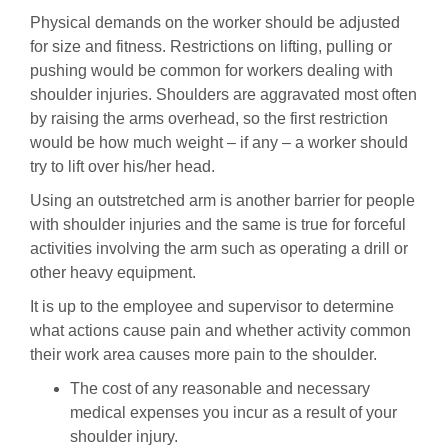
Physical demands on the worker should be adjusted
for size and fitness. Restrictions on lifting, pulling or
pushing would be common for workers dealing with
shoulder injuries. Shoulders are aggravated most often
by raising the arms overhead, so the first restriction
would be how much weight – if any – a worker should
try to lift over his/her head.
Using an outstretched arm is another barrier for people
with shoulder injuries and the same is true for forceful
activities involving the arm such as operating a drill or
other heavy equipment.
It is up to the employee and supervisor to determine
what actions cause pain and whether activity common
their work area causes more pain to the shoulder.
The cost of any reasonable and necessary
medical expenses you incur as a result of your
shoulder injury.