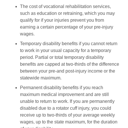
The cost of vocational rehabilitation services,
such as education or retraining, which you may
qualify for if your injuries prevent you from
earning a certain percentage of your pre-injury
wages.
Temporary disability benefits if you cannot return
to work in your usual capacity for a temporary
period. Partial or total temporary disability
benefits are capped at two-thirds of the difference
between your pre-and post-injury income or the
statewide maximum.
Permanent disability benefits if you reach
maximum medical improvement and are still
unable to return to work. If you are permanently
disabled due to a rotator cuff injury, you could
receive up to two-thirds of your average weekly
wages, up to the state maximum, for the duration