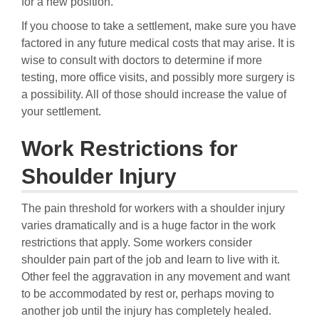
for a new position.
If you choose to take a settlement, make sure you have
factored in any future medical costs that may arise. It is
wise to consult with doctors to determine if more
testing, more office visits, and possibly more surgery is
a possibility. All of those should increase the value of
your settlement.
Work Restrictions for
Shoulder Injury
The pain threshold for workers with a shoulder injury
varies dramatically and is a huge factor in the work
restrictions that apply. Some workers consider
shoulder pain part of the job and learn to live with it.
Other feel the aggravation in any movement and want
to be accommodated by rest or, perhaps moving to
another job until the injury has completely healed.