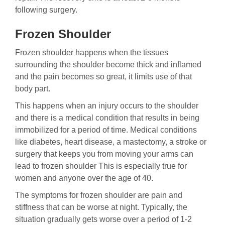
following surgery.
Frozen Shoulder
Frozen shoulder happens when the tissues
surrounding the shoulder become thick and inflamed
and the pain becomes so great, it limits use of that
body part.
This happens when an injury occurs to the shoulder
and there is a medical condition that results in being
immobilized for a period of time. Medical conditions
like diabetes, heart disease, a mastectomy, a stroke or
surgery that keeps you from moving your arms can
lead to frozen shoulder This is especially true for
women and anyone over the age of 40.
The symptoms for frozen shoulder are pain and
stiffness that can be worse at night. Typically, the
situation gradually gets worse over a period of 1-2