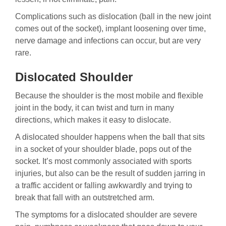
Complications such as dislocation (ball in the new joint
comes out of the socket), implant loosening over time,
nerve damage and infections can occur, but are very
rare.
Dislocated Shoulder
Because the shoulder is the most mobile and flexible
joint in the body, it can twist and turn in many
directions, which makes it easy to dislocate.
A dislocated shoulder happens when the ball that sits
in a socket of your shoulder blade, pops out of the
socket. It’s most commonly associated with sports
injuries, but also can be the result of sudden jarring in
a traffic accident or falling awkwardly and trying to
break that fall with an outstretched arm.
The symptoms for a dislocated shoulder are severe