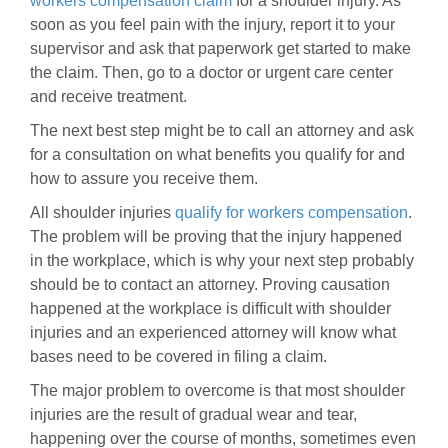
workers compensation claim
for a shoulder injury. As
soon as you feel pain with the injury, report it to your
supervisor and ask that paperwork get started to make
the claim. Then, go to a doctor or urgent care center
and receive treatment.
The next best step might be to call an attorney and ask
for a consultation on what benefits you qualify for and
how to assure you receive them.
All shoulder injuries
qualify for workers compensation
.
The problem will be proving that the injury happened
in the workplace, which is why your next step probably
should be to contact an attorney. Proving causation
happened at the workplace is difficult with shoulder
injuries and an experienced attorney will know what
bases need to be covered in filing a claim.
The major problem to overcome is that most shoulder
injuries are the result of gradual wear and tear,
happening over the course of months, sometimes even