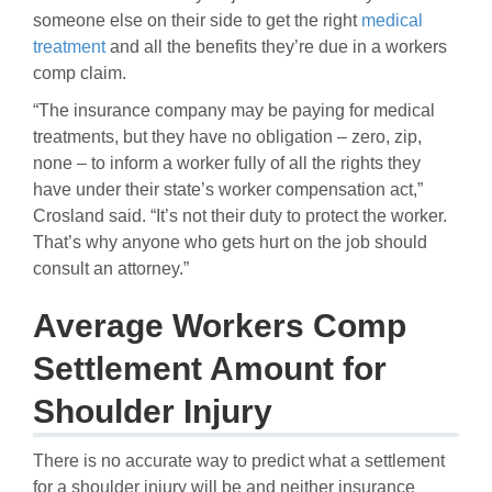
someone else on their side to get the right
medical
treatment
and all the benefits they’re due in a workers
comp claim.
“The insurance company may be paying for medical
treatments, but they have no obligation – zero, zip,
none – to inform a worker fully of all the rights they
have under their state’s worker compensation act,”
Crosland said. “It’s not their duty to protect the worker.
That’s why anyone who gets hurt on the job should
consult an attorney.”
Average Workers Comp
Settlement Amount for
Shoulder Injury
There is no accurate way to predict what a settlement
for a shoulder injury will be and neither insurance