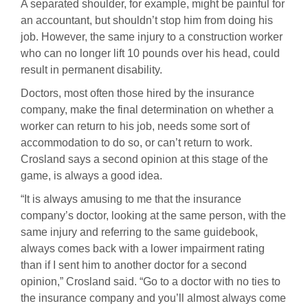
A separated shoulder, for example, might be painful for
an accountant, but shouldn’t stop him from doing his
job. However, the same injury to a construction worker
who can no longer lift 10 pounds over his head, could
result in permanent disability.
Doctors, most often those hired by the insurance
company, make the final determination on whether a
worker can return to his job, needs some sort of
accommodation to do so, or can’t return to work.
Crosland says a second opinion at this stage of the
game, is always a good idea.
“It is always amusing to me that the insurance
company’s doctor, looking at the same person, with the
same injury and referring to the same guidebook,
always comes back with a lower impairment rating
than if I sent him to another doctor for a second
opinion,” Crosland said. “Go to a doctor with no ties to
the insurance company and you’ll almost always come