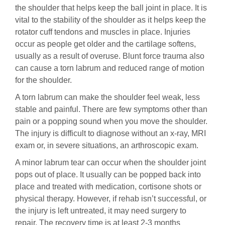
the shoulder that helps keep the ball joint in place. It is
vital to the stability of the shoulder as it helps keep the
rotator cuff tendons and muscles in place. Injuries
occur as people get older and the cartilage softens,
usually as a result of overuse. Blunt force trauma also
can cause a torn labrum and reduced range of motion
for the shoulder.
A torn labrum can make the shoulder feel weak, less
stable and painful. There are few symptoms other than
pain or a popping sound when you move the shoulder.
The injury is difficult to diagnose without an x-ray, MRI
exam or, in severe situations, an arthroscopic exam.
A minor labrum tear can occur when the shoulder joint
pops out of place. It usually can be popped back into
place and treated with medication, cortisone shots or
physical therapy. However, if rehab isn’t successful, or
the injury is left untreated, it may need surgery to
repair. The recovery time is at least 2-3 months