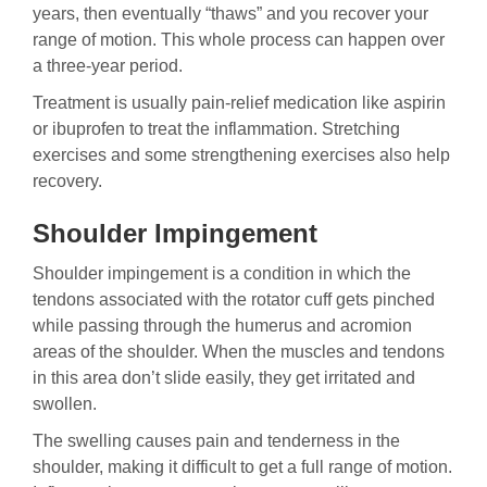
years, then eventually “thaws” and you recover your
range of motion. This whole process can happen over
a three-year period.
Treatment is usually pain-relief medication like aspirin
or ibuprofen to treat the inflammation. Stretching
exercises and some strengthening exercises also help
recovery.
Shoulder Impingement
Shoulder impingement is a condition in which the
tendons associated with the rotator cuff gets pinched
while passing through the humerus and acromion
areas of the shoulder. When the muscles and tendons
in this area don’t slide easily, they get irritated and
swollen.
The swelling causes pain and tenderness in the
shoulder, making it difficult to get a full range of motion.