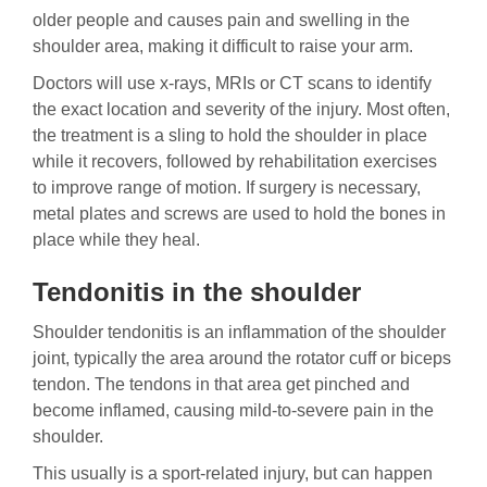
older people and causes pain and swelling in the
shoulder area, making it difficult to raise your arm.
Doctors will use x-rays, MRIs or CT scans to identify
the exact location and severity of the injury. Most often,
the treatment is a sling to hold the shoulder in place
while it recovers, followed by rehabilitation exercises
to improve range of motion. If surgery is necessary,
metal plates and screws are used to hold the bones in
place while they heal.
Tendonitis in the shoulder
Shoulder tendonitis is an inflammation of the shoulder
joint, typically the area around the rotator cuff or biceps
tendon. The tendons in that area get pinched and
become inflamed, causing mild-to-severe pain in the
shoulder.
This usually is a sport-related injury, but can happen