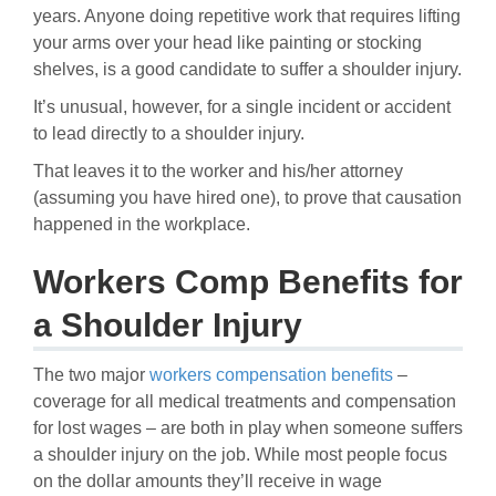
years. Anyone doing repetitive work that requires lifting
your arms over your head like painting or stocking
shelves, is a good candidate to suffer a shoulder injury.
It’s unusual, however, for a single incident or accident
to lead directly to a shoulder injury.
That leaves it to the worker and his/her attorney
(assuming you have hired one), to prove that causation
happened in the workplace.
Workers Comp Benefits for
a Shoulder Injury
The two major
workers compensation benefits
–
coverage for all medical treatments and compensation
for lost wages – are both in play when someone suffers
a shoulder injury on the job. While most people focus
on the dollar amounts they’ll receive in wage