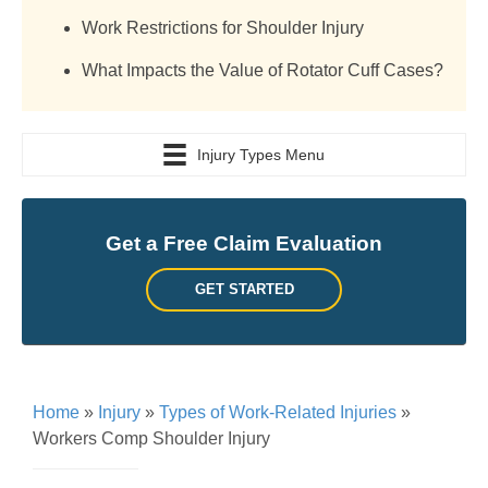
Work Restrictions for Shoulder Injury
What Impacts the Value of Rotator Cuff Cases?
Injury Types Menu
Get a Free Claim Evaluation
GET STARTED
Home
»
Injury
»
Types of Work-Related Injuries
»
Workers Comp Shoulder Injury