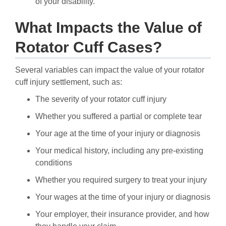
of your disability.
What Impacts the Value of
Rotator Cuff Cases?
Several variables can impact the value of your rotator
cuff injury settlement, such as:
The severity of your rotator cuff injury
Whether you suffered a partial or complete tear
Your age at the time of your injury or diagnosis
Your medical history, including any pre-existing
conditions
Whether you required surgery to treat your injury
Your wages at the time of your injury or diagnosis
Your employer, their insurance provider, and how