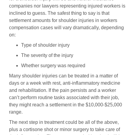
companies nor lawyers representing injured workers is
inclined to guess. The safest thing to say is that
settlement amounts for shoulder injuries in workers
compensation cases will vary dramatically, depending
on:
Type of shoulder injury
The severity of the injury
Whether surgery was required
Many shoulder injuries can be treated in a matter of
days or a week with rest, anti-inflammatory medicine
and rehabilitation. If the pain persists and a worker
can’t perform routine tasks associated with their job,
they might reach a settlement in the $10,000-$25,000
range.
The next step in treatment could be all of the above,
plus a cortisone shot or minor surgery to take care of