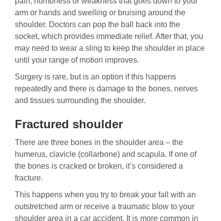
pain, numbness or weakness that goes down to your
arm or hands and swelling or bruising around the
shoulder. Doctors can pop the ball back into the
socket, which provides immediate relief. After that, you
may need to wear a sling to keep the shoulder in place
until your range of motion improves.
Surgery is rare, but is an option if this happens
repeatedly and there is damage to the bones, nerves
and tissues surrounding the shoulder.
Fractured shoulder
There are three bones in the shoulder area – the
humerus, clavicle (collarbone) and scapula. If one of
the bones is cracked or broken, it’s considered a
fracture.
This happens when you try to break your fall with an
outstretched arm or receive a traumatic blow to your
shoulder area in a car accident. It is more common in