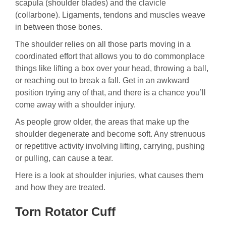
scapula (shoulder blades) and the clavicle
(collarbone). Ligaments, tendons and muscles weave
in between those bones.
The shoulder relies on all those parts moving in a
coordinated effort that allows you to do commonplace
things like lifting a box over your head, throwing a ball,
or reaching out to break a fall. Get in an awkward
position trying any of that, and there is a chance you’ll
come away with a shoulder injury.
As people grow older, the areas that make up the
shoulder degenerate and become soft. Any strenuous
or repetitive activity involving lifting, carrying, pushing
or pulling, can cause a tear.
Here is a look at shoulder injuries, what causes them
and how they are treated.
Torn Rotator Cuff