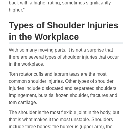
back with a higher rating, sometimes significantly
higher.”
Types of Shoulder Injuries
in the Workplace
With so many moving parts, it is not a surprise that
there are several types of shoulder injuries that occur
in the workplace.
Torn rotator cuffs and labrum tears are the most
common shoulder injuries. Other types of shoulder
injuries include dislocated and separated shoulders,
impingement, bursitis, frozen shoulder, fractures and
torn cartilage.
The shoulder is the most flexible joint in the body, but
that is what makes it the most unstable. Shoulders
include three bones: the humerus (upper arm), the