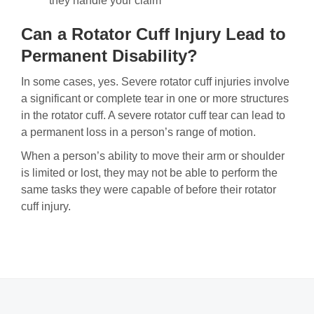
they handle your claim
Can a Rotator Cuff Injury Lead to
Permanent Disability?
In some cases, yes. Severe rotator cuff injuries involve
a significant or complete tear in one or more structures
in the rotator cuff. A severe rotator cuff tear can lead to
a permanent loss in a person’s range of motion.
When a person’s ability to move their arm or shoulder
is limited or lost, they may not be able to perform the
same tasks they were capable of before their rotator
cuff injury.