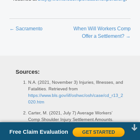
Posts
← Sacramento
When Will Workers Comp
Offer a Settlement? →
navigation
Sources:
N.A. (2021, November 3) Injuries, Illnesses, and
Fatalities. Retrieved from
https://www.bls.gov/iif/oshwc/osh/case/cd_r13_2
020.htm
Carter, M. (2021, July 7) Average Workers’
Comp Shoulder Injury Settlement Amounts.
Retrieved from
Free Claim Evaluation
GET STARTED
https://www.injuryclaimcoach.com/work-
injury/shoulder-injury-settlements.html