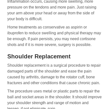
Inflammation occurs, causing more swelling, more
pressure on the tendons and more pain. Just raising
your arm above your head or away from the side of
your body is difficult.
Home treatments as conservative as aspirin or
ibuprofen to reduce swelling and physical therapy may
be enough. If pain persists, you may need cortisone
shots and if it is more severe, surgery is possible.
Shoulder Replacement
Shoulder replacement is a surgical procedure to repair
damaged parts of the shoulder and ease the pain
caused by arthritis, damage to the rotator cuff, bone
fractures and other conditions that cause chronic pain.
The procedure uses metal or plastic parts to repair the
ball and socket areas in the shoulder. It should improve
your shoulder strength and range of motion and
lessen, if not eliminate, pain.