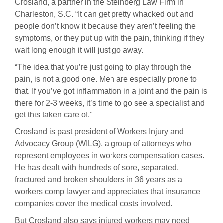
Crosland, a partner in the Steinberg Law Firm in
Charleston, S.C. “It can get pretty whacked out and
people don’t know it because they aren’t feeling the
symptoms, or they put up with the pain, thinking if they
wait long enough it will just go away.
“The idea that you’re just going to play through the
pain, is not a good one. Men are especially prone to
that. If you’ve got inflammation in a joint and the pain is
there for 2-3 weeks, it’s time to go see a specialist and
get this taken care of.”
Crosland is past president of Workers Injury and
Advocacy Group (WILG), a group of attorneys who
represent employees in workers compensation cases.
He has dealt with hundreds of sore, separated,
fractured and broken shoulders in 36 years as a
workers comp lawyer and appreciates that insurance
companies cover the medical costs involved.
But Crosland also says injured workers may need