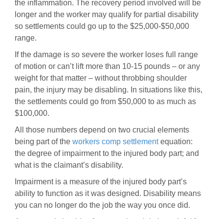
the inflammation. The recovery period involved will be
longer and the worker may qualify for partial disability
so settlements could go up to the $25,000-$50,000
range.
If the damage is so severe the worker loses full range
of motion or can’t lift more than 10-15 pounds – or any
weight for that matter – without throbbing shoulder
pain, the injury may be disabling. In situations like this,
the settlements could go from $50,000 to as much as
$100,000.
All those numbers depend on two crucial elements
being part of the
workers comp settlement
equation:
the degree of impairment to the injured body part; and
what is the claimant’s disability.
Impairment is a measure of the injured body part’s
ability to function as it was designed. Disability means
you can no longer do the job the way you once did.