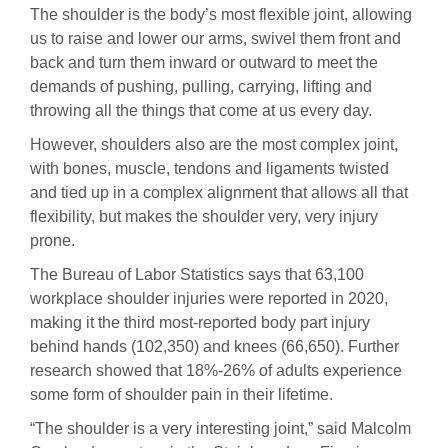
The shoulder is the body’s most flexible joint, allowing
us to raise and lower our arms, swivel them front and
back and turn them inward or outward to meet the
demands of pushing, pulling, carrying, lifting and
throwing all the things that come at us every day.
However, shoulders also are the most complex joint,
with bones, muscle, tendons and ligaments twisted
and tied up in a complex alignment that allows all that
flexibility, but makes the shoulder very, very injury
prone.
The Bureau of Labor Statistics says that 63,100
workplace shoulder injuries were reported in 2020,
making it the third most-reported body part injury
behind hands (102,350) and knees (66,650). Further
research showed that 18%-26% of adults experience
some form of shoulder pain in their lifetime.
“The shoulder is a very interesting joint,” said Malcolm