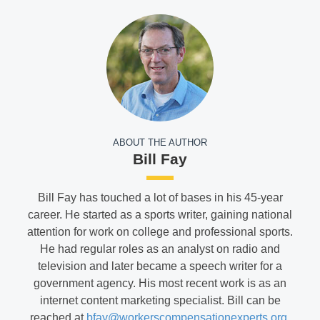
ABOUT THE AUTHOR
Bill Fay
Bill Fay has touched a lot of bases in his 45-year
career. He started as a sports writer, gaining national
attention for work on college and professional sports.
He had regular roles as an analyst on radio and
television and later became a speech writer for a
government agency. His most recent work is as an
internet content marketing specialist. Bill can be
reached at
bfay@workerscompensationexperts.org
.