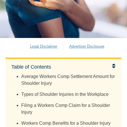
Legal Disclaimer
Advertiser Disclosure
Table of Contents
Average Workers Comp Settlement Amount for
Shoulder Injury
Types of Shoulder Injuries in the Workplace
Filing a Workers Comp Claim for a Shoulder
Injury
Workers Comp Benefits for a Shoulder Injury