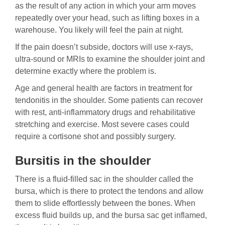
as the result of any action in which your arm moves
repeatedly over your head, such as lifting boxes in a
warehouse. You likely will feel the pain at night.
If the pain doesn’t subside, doctors will use x-rays,
ultra-sound or MRIs to examine the shoulder joint and
determine exactly where the problem is.
Age and general health are factors in treatment for
tendonitis in the shoulder. Some patients can recover
with rest, anti-inflammatory drugs and rehabilitative
stretching and exercise. Most severe cases could
require a cortisone shot and possibly surgery.
Bursitis in the shoulder
There is a fluid-filled sac in the shoulder called the
bursa, which is there to protect the tendons and allow
them to slide effortlessly between the bones. When
excess fluid builds up, and the bursa sac get inflamed,