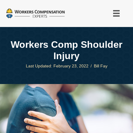
Workers Comp Shoulder
Injury
Last Updated: February 23, 2022
/
Bill Fay