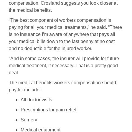
compensation, Crosland suggests you look closer at
the medical benefits.
“The best component of workers compensation is
paying for all your medical treatments,” he said. “There
is no insurance I’m aware of anywhere that pays all
your medical bills down to the last penny at no cost
and no deductible for the injured worker.
“And in some cases, the insurer will provide for future
medical treatment, if necessary. That is a pretty good
deal.
The medical benefits workers compensation should
pay for include:
All doctor visits
Prescriptions for pain relief
Surgery
Medical equipment