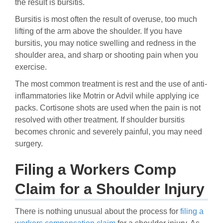
the result is bursitis.
Bursitis is most often the result of overuse, too much
lifting of the arm above the shoulder. If you have
bursitis, you may notice swelling and redness in the
shoulder area, and sharp or shooting pain when you
exercise.
The most common treatment is rest and the use of anti-
inflammatories like Motrin or Advil while applying ice
packs. Cortisone shots are used when the pain is not
resolved with other treatment. If shoulder bursitis
becomes chronic and severely painful, you may need
surgery.
Filing a Workers Comp
Claim for a Shoulder Injury
There is nothing unusual about the process for
filing a