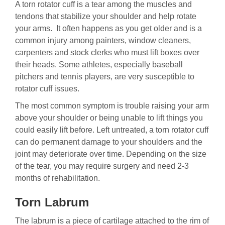
A torn rotator cuff is a tear among the muscles and
tendons that stabilize your shoulder and help rotate
your arms. It often happens as you get older and is a
common injury among painters, window cleaners,
carpenters and stock clerks who must lift boxes over
their heads. Some athletes, especially baseball
pitchers and tennis players, are very susceptible to
rotator cuff issues.
The most common symptom is trouble raising your arm
above your shoulder or being unable to lift things you
could easily lift before. Left untreated, a torn rotator cuff
can do permanent damage to your shoulders and the
joint may deteriorate over time. Depending on the size
of the tear, you may require surgery and need 2-3
months of rehabilitation.
Torn Labrum
The labrum is a piece of cartilage attached to the rim of